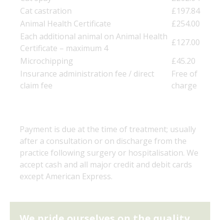
Cat castration
£197.84
Animal Health Certificate
£254.00
Each additional animal on Animal Health
£127.00
Certificate – maximum 4
Microchipping
£45.20
Insurance administration fee / direct
Free of
claim fee
charge
Payment is due at the time of treatment; usually
after a consultation or on discharge from the
practice following surgery or hospitalisation. We
accept cash and all major credit and debit cards
except American Express.
We pride ourselves on the quality