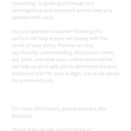
happening, to guide you through any
investigations and treatment and to keep you
updated with costs.
Do you have pet insurance? Knowing this
upfront will help ensure we comply with the
terms of your policy. Policies can vary
significantly; understanding what yours covers,
any limits, and what your contributions will be,
will help us work with you to determine the best
treatment plan for your budget, just as we would
for uninsured pets.
For more information,
please contact the
practice.
Please note we may need to book an