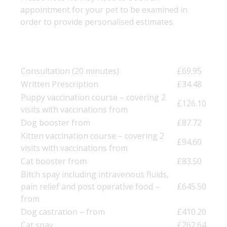
appointment for your pet to be examined in
order to provide personalised estimates.
Consultation (20 minutes)
£69.95
Written Prescription
£34.48
Puppy vaccination course – covering 2
£126.10
visits with vaccinations from
Dog booster from
£87.72
Kitten vaccination course – covering 2
£94.60
visits with vaccinations from
Cat booster from
£83.50
Bitch spay including intravenous fluids,
pain relief and post operative food –
£645.50
from
Dog castration – from
£410.20
Cat spay
£262.64