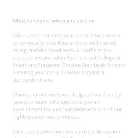
What to expect when you visit us
While under our care, your pet will have access
to our excellent facilities and our well trained,
caring, and dedicated team. All VetPartners
practices are accredited by the Royal College of
Veterinary Surgeons’ Practice Standards Scheme,
ensuring your pet will receive regulated
standards of care.
When your pet needs our help, call our friendly
reception team, who can book you an
appointment for a consultation with one of our
highly trained vets or nurses.
Each consultation involves a private discussion