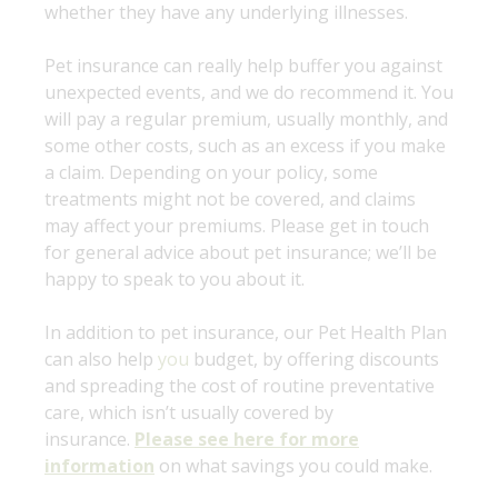
whether they have any underlying illnesses.
Pet insurance can really help buffer you against
unexpected events, and we do recommend it. You
will pay a regular premium, usually monthly, and
some other costs, such as an excess if you make
a claim. Depending on your policy, some
treatments might not be covered, and claims
may affect your premiums. Please get in touch
for general advice about pet insurance; we’ll be
happy to speak to you about it.
In addition to pet insurance, our Pet Health Plan
can also help
you
budget, by offering discounts
and spreading the cost of routine preventative
care, which isn’t usually covered by
insurance.
Please see here for more
information
on what savings you could make.