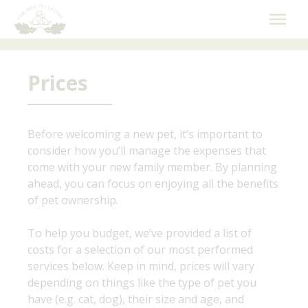
Skip
to
content
Prices
Before welcoming a new pet, it’s important to
consider how you’ll manage the expenses that
come with your new family member. By planning
ahead, you can focus on enjoying all the benefits
of pet ownership.
To help you budget, we’ve provided a list of
costs for a selection of our most performed
services below. Keep in mind, prices will vary
depending on things like the type of pet you
have (e.g. cat, dog), their size and age, and