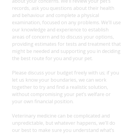
about your concerns. We’ll review your pet’s
records, ask you questions about their health
and behaviour and complete a physical
examination, focused on any problems. We’ll use
our knowledge and experience to establish
areas of concern and to discuss your options,
providing estimates for tests and treatment that
might be needed and supporting you in deciding
the best route for you and your pet.
Please discuss your budget freely with us; if you
let us know your boundaries, we can work
together to try and find a realistic solution,
without compromising your pet’s welfare or
your own financial position.
Veterinary medicine can be complicated and
unpredictable, but whatever happens, we’ll do
our best to make sure you understand what’s