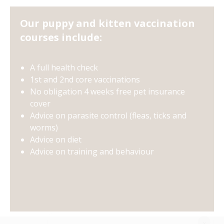
Our puppy and kitten vaccination
courses include:
A full health check
1st and 2nd core vaccinations
No obligation 4 weeks free pet insurance
cover
Advice on parasite control (fleas, ticks and
worms)
Advice on diet
Advice on training and behaviour
×