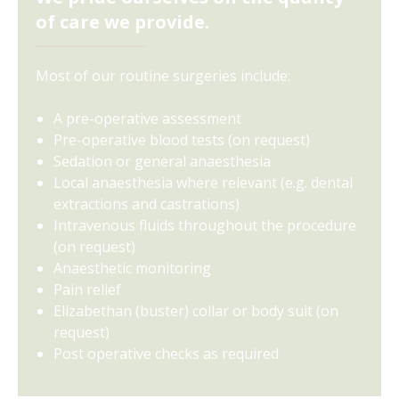
of care we provide.
Most of our routine surgeries include:
A pre-operative assessment
Pre-operative blood tests (on request)
Sedation or general anaesthesia
Local anaesthesia where relevant (e.g. dental
extractions and castrations)
Intravenous fluids throughout the procedure
(on request)
Anaesthetic monitoring
Pain relief
Elizabethan (buster) collar or body suit (on
request)
Post operative checks as required