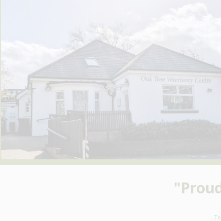
"Prou
Te