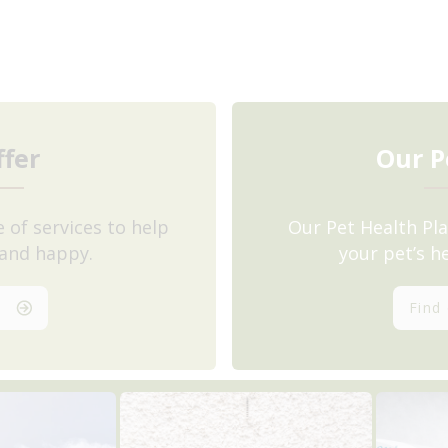
fer
Our P
 of services to help
Our Pet Health Pla
 and happy.
your pet’s h
s
Find