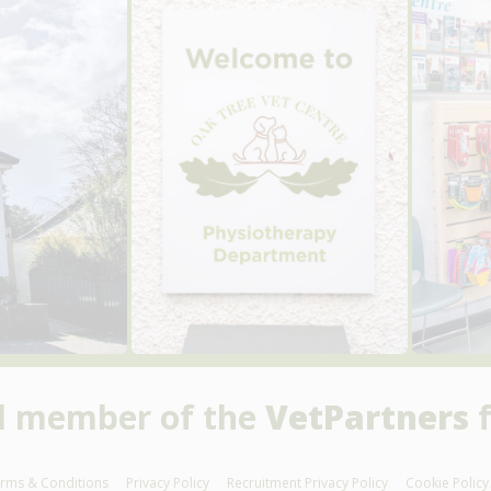
d member of the
VetPartners
f
rms & Conditions
Privacy Policy
Recruitment Privacy Policy
Cookie Policy