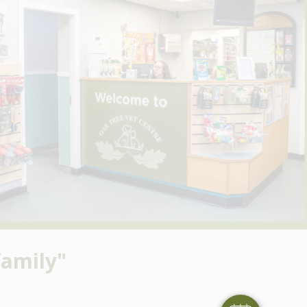
amily"