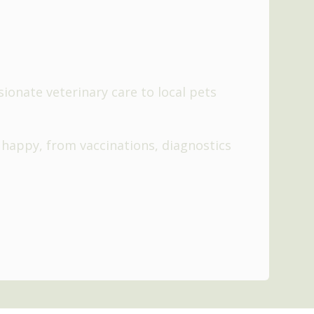
onate veterinary care to local pets
 happy, from vaccinations, diagnostics