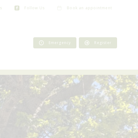
s
Follow Us
Book an appointment
Emergency
Register