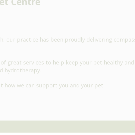
et Centre
h
, our practice has been proudly delivering compassi
of great services to help keep your pet healthy and
d hydrotherapy.
ut how we can support you and your pet.