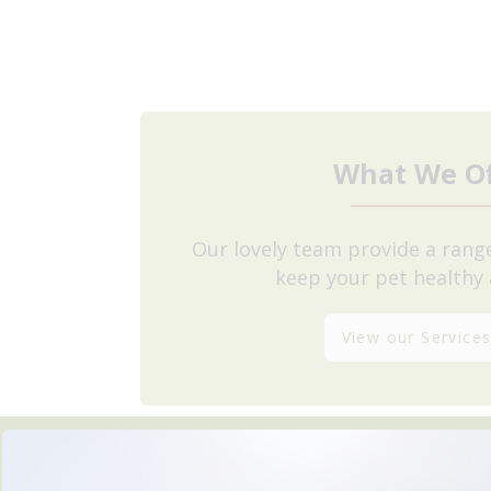
What We Of
Our lovely team provide a range
keep your pet healthy
View our Service