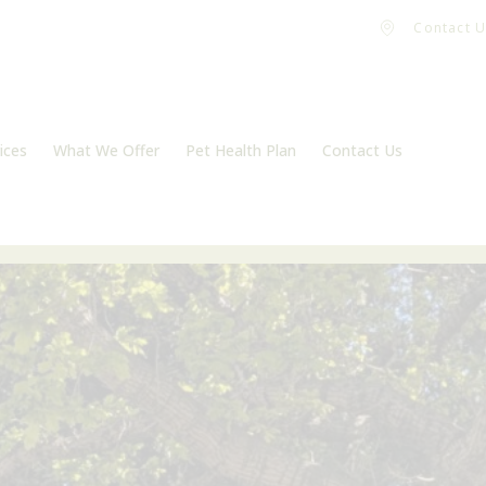
Contact U
ices
What We Offer
Pet Health Plan
Contact Us
Vaccinations
Register
m
Microchipping
Book an appointment
Neutering
Flea, tick and worm treatment
Dental Care
Pet Travel
Physiotherapy
End of life