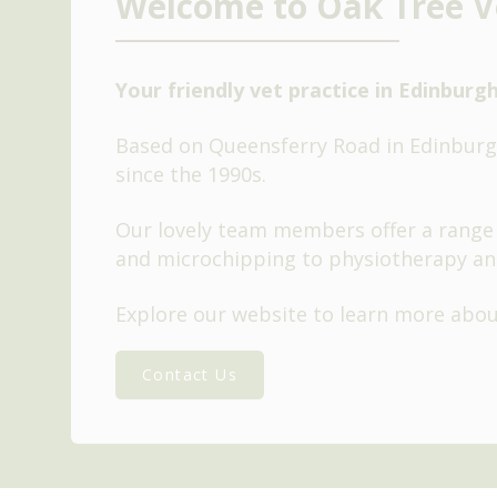
Welcome to Oak Tree V
Your friendly vet practice in Edinburg
Based on Queensferry Road in Edinburgh
since the 1990s.
Our lovely team members offer a range 
and microchipping to physiotherapy an
Explore our website to learn more abo
Contact Us