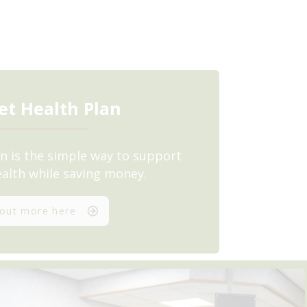
et Health Plan
n is the simple way to support
ealth while saving money.
 out more here