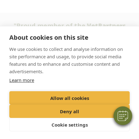
"Proud member of the
VetPartners
family"
About cookies on this site
We use cookies to collect and analyse information on
Terms & Conditions
site performance and usage, to provide social media
Privacy Policy
features and to enhance and customise content and
Recruitment Privacy Policy
advertisements.
Learn more
Cookie Policy
Allow all cookies
© 2022 VetPartners Practices Limited t/a Oak Tree Vet Centre
Registered Office: Spitfire House, Aviator Court, York YO30 4UZ
Deny all
Company no. 10084952
Cookie settings